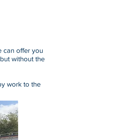
e can offer you
 but without the
by work to the