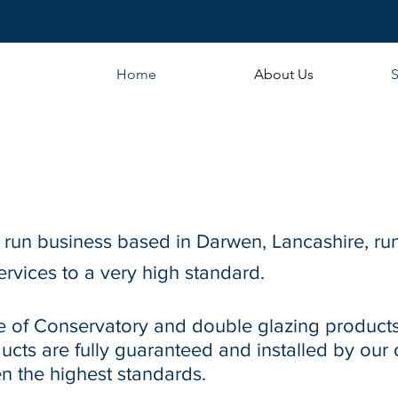
Home
About Us
S
y run business based in Darwen, Lancashire, ru
ervices to a very high standard.
e of Conservatory and double glazing products
oducts are fully guaranteed and installed by our
n the highest standards.