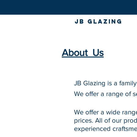
JB GLAZING
About Us
JB Glazing is a famil
We offer a range of s
We offer a wide rang
prices. All of our pr
experienced craftsme