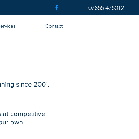
07855 475012
ervices
Contact
nning since 2001.
 at competitive
 our own