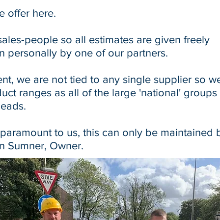
e offer
here
.
les-people so all estimates are given freely
n personally by one of our partners.
nt, we are not tied to any single supplier so w
uct ranges as all of the large 'national' groups
heads.
 paramount to us, this can only be maintained 
Ian Sumner, Owner.